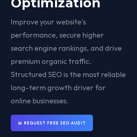
Optimization
Improve your website's
performance, secure higher
search engine rankings, and drive
premium organic traffic.
Structured SEO is the most reliable
long-term growth driver for
online businesses.
📊 REQUEST FREE SEO AUDIT