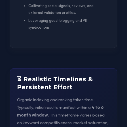
Cultivating social signals, reviews, and
external validation profiles.
Leveraging guest blogging and PR
syndications.
⏳ Realistic Timelines &
Persistent Effort
Organic indexing and ranking takes time.
Typically, initial results manifest within a
4 to 6
month window
. This timeframe varies based
on keyword competitiveness, market saturation,