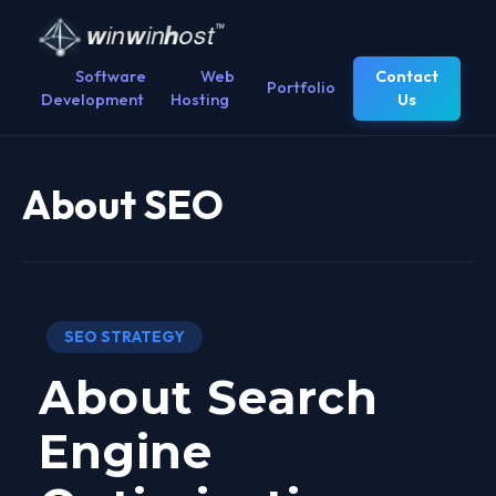
Software
Web
Contact
Portfolio
Development
Hosting
Us
About SEO
SEO STRATEGY
About Search
Engine