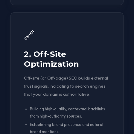
🔗
2. Off-Site
Optimization
Off-site (or Off-page) SEO builds external
trust signals, indicating to search engines
that your domain is authoritative.
Building high-quality, contextual backlinks
from high-authority sources.
Establishing brand presence and natural
brand mentions.