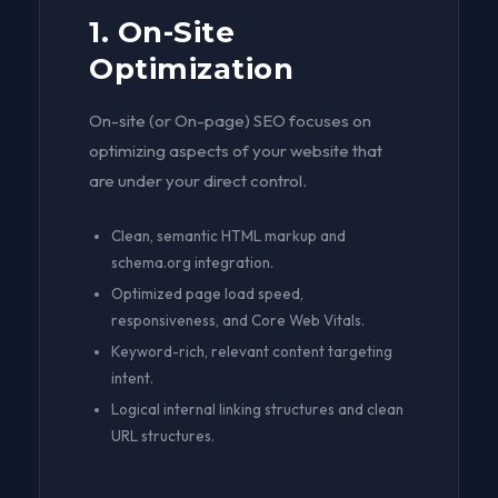
1. On-Site
Optimization
On-site (or On-page) SEO focuses on
optimizing aspects of your website that
are under your direct control.
Clean, semantic HTML markup and
schema.org integration.
Optimized page load speed,
responsiveness, and Core Web Vitals.
Keyword-rich, relevant content targeting
intent.
Logical internal linking structures and clean
URL structures.