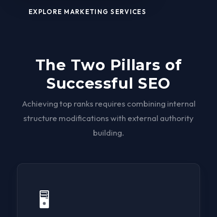
EXPLORE MARKETING SERVICES
The Two Pillars of
Successful SEO
Achieving top ranks requires combining internal
structure modifications with external authority
building.
🖥️