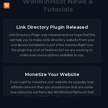
WinWinHost News &
Tutorials
Link Directory Plugin Released
Link Directory Plugin was released and we hope that this
can help you to make a link directory website from your
wordpress installation in just a few minutes.Right now
the plugin has a lot of features but we are working to
make even more options available to you.
Monetize Your Website
If you want to monetize your website via a payday loan
affiliate network then you should know that are some
nice networks out there like WinWinHost Network that
can be a profitable way for your business.