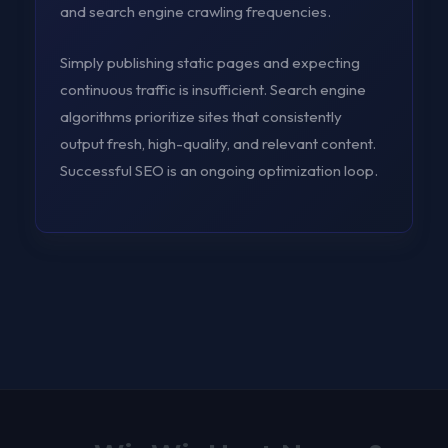
and search engine crawling frequencies.
Simply publishing static pages and expecting
continuous traffic is insufficient. Search engine
algorithms prioritize sites that consistently
output fresh, high-quality, and relevant content.
Successful SEO is an ongoing optimization loop.