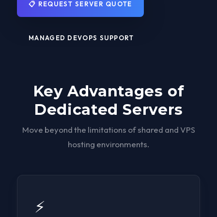
📋 REQUEST SERVER QUOTE
MANAGED DEVOPS SUPPORT
Key Advantages of
Dedicated Servers
Move beyond the limitations of shared and VPS
hosting environments.
⚡