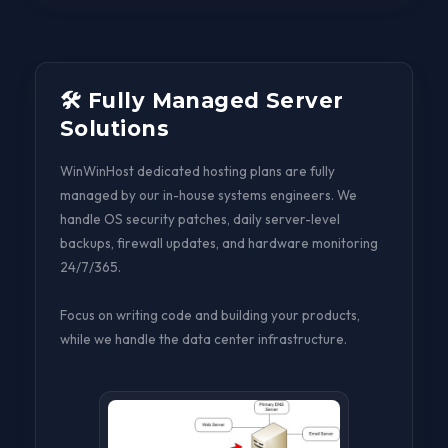
🛠️ Fully Managed Server
Solutions
WinWinHost dedicated hosting plans are fully
managed by our in-house systems engineers. We
handle OS security patches, daily server-level
backups, firewall updates, and hardware monitoring
24/7/365.
Focus on writing code and building your products,
while we handle the data center infrastructure.