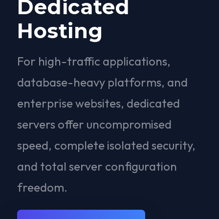
Dedicated
Hosting
For high-traffic applications,
database-heavy platforms, and
enterprise websites, dedicated
servers offer uncompromised
speed, complete isolated security,
and total server configuration
freedom.