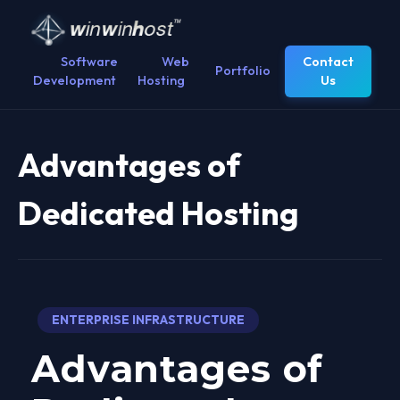
Software
Web
Contact
Portfolio
Development
Hosting
Us
Advantages of
Dedicated Hosting
ENTERPRISE INFRASTRUCTURE
Advantages of