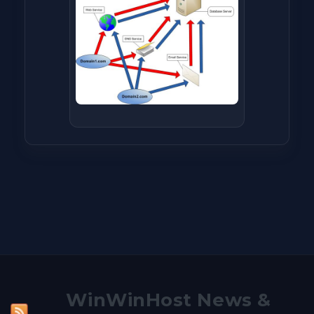
WinWinHost News &