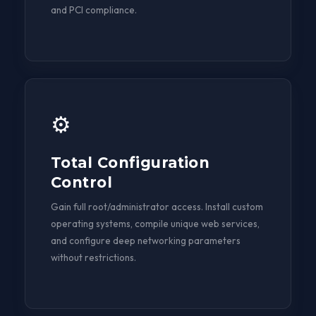
and PCI compliance.
⚙️
Total Configuration
Control
Gain full root/administrator access. Install custom
operating systems, compile unique web services,
and configure deep networking parameters
without restrictions.