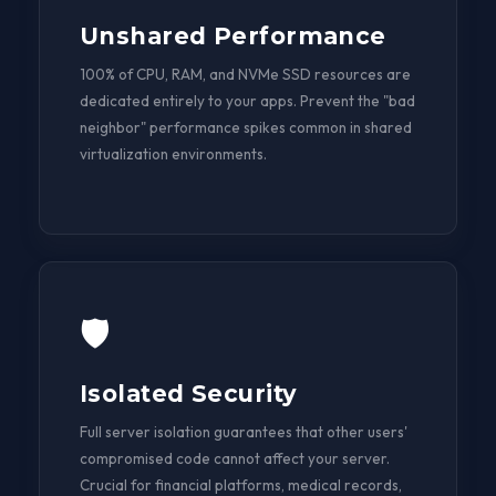
Unshared Performance
100% of CPU, RAM, and NVMe SSD resources are
dedicated entirely to your apps. Prevent the "bad
neighbor" performance spikes common in shared
virtualization environments.
🛡️
Isolated Security
Full server isolation guarantees that other users'
compromised code cannot affect your server.
Crucial for financial platforms, medical records,