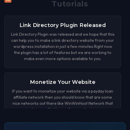
Tutorials
Link Directory Plugin Released
Link Directory Plugin was released and we hope that this
can help you to make a link directory website from your
wordpress installation in just a few minutes.Right now
the plugin has a lot of features but we are working to
make even more options available to you.
Monetize Your Website
If you want to monetize your website via a payday loan
affiliate network then you should know that are some
nice networks out there like WinWinHost Network that
can be a profitable way for your business.