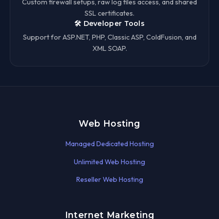
Custom firewall setups, raw log files access, and shared
SSL certificates.
🛠️ Developer Tools
Support for ASP.NET, PHP, Classic ASP, ColdFusion, and
XML SOAP.
Web Hosting
Managed Dedicated Hosting
Unlimited Web Hosting
Reseller Web Hosting
Internet Marketing