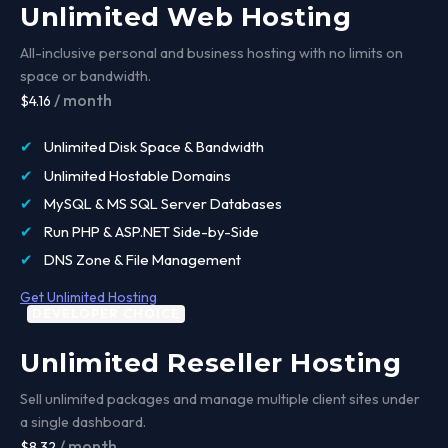
Unlimited Web Hosting
All-inclusive personal and business hosting with no limits on
space or bandwidth.
/ month
$4.16
✔
Unlimited Disk Space & Bandwidth
✔
Unlimited Hostable Domains
✔
MySQL & MS SQL Server Databases
✔
Run PHP & ASP.NET Side-by-Side
✔
DNS Zone & File Management
Get Unlimited Hosting
DEVELOPER CHOICE
Unlimited Reseller Hosting
Sell unlimited packages and manage multiple client sites under
a single dashboard.
/ month
$8.32