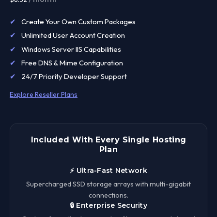
✔
Create Your Own Custom Packages
✔
Unlimited User Account Creation
✔
Windows Server IIS Capabilities
✔
Free DNS & Mime Configuration
✔
24/7 Priority Developer Support
Explore Reseller Plans
Included With Every Single Hosting
Plan
⚡ Ultra-Fast Network
Supercharged SSD storage arrays with multi-gigabit
connections.
🔒 Enterprise Security