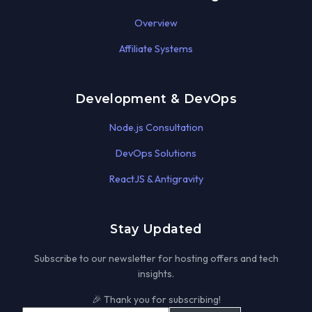
Overview
Affiliate Systems
Development & DevOps
Node.js Consultation
DevOps Solutions
ReactJS & Antigravity
Stay Updated
Subscribe to our newsletter for hosting offers and tech
insights.
🎉 Thank you for subscribing!