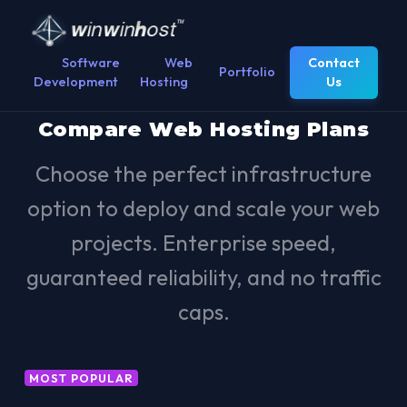
Software
Web
Contact
Portfolio
Development
Hosting
Us
Compare Web Hosting Plans
Choose the perfect infrastructure
option to deploy and scale your web
projects. Enterprise speed,
guaranteed reliability, and no traffic
caps.
MOST POPULAR