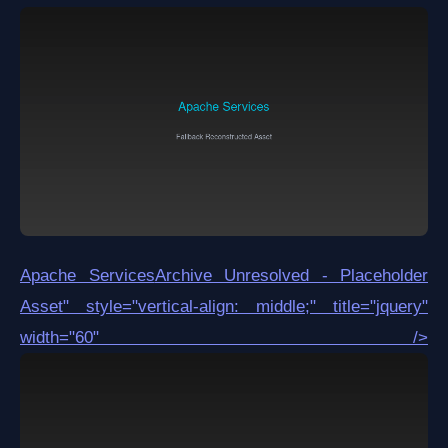
Apache Services
Archive Unresolved - Placeholder
Asset
" style="vertical-align: middle;" title="jquery"
width="60" />