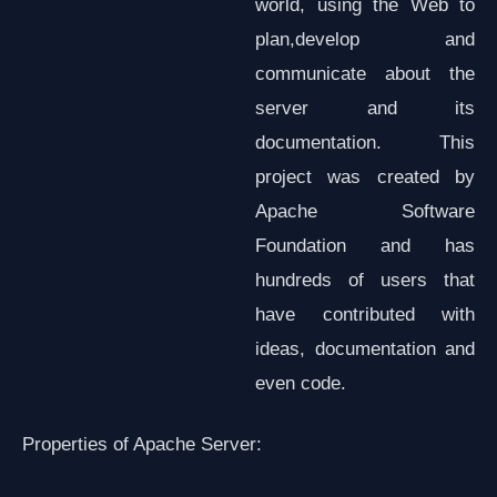
world, using the Web to
plan,develop and
communicate about the
server and its
documentation. This
project was created by
Apache Software
Foundation and has
hundreds of users that
have contributed with
ideas, documentation and
even code.
Properties of Apache Server: