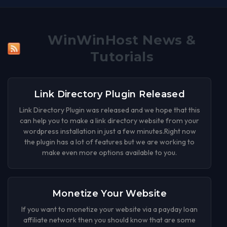
WinWinHost News &
Tutorials
Link Directory Plugin Released
Link Directory Plugin was released and we hope that this
can help you to make a link directory website from your
wordpress installation in just a few minutes.Right now
the plugin has a lot of features but we are working to
make even more options available to you.
Monetize Your Website
If you want to monetize your website via a payday loan
affiliate network then you should know that are some