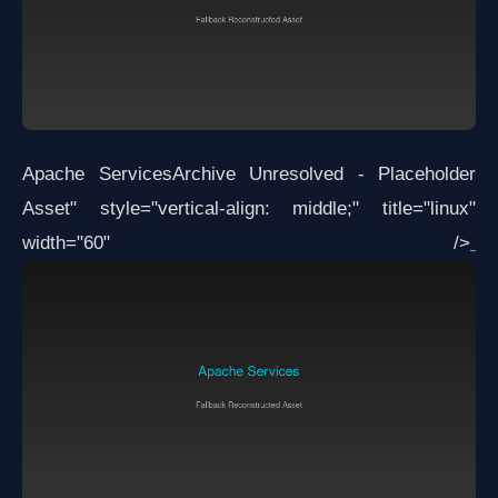
Apache Services
Archive Unresolved - Placeholder
Asset
" style="vertical-align: middle;" title="linux"
width="60" />