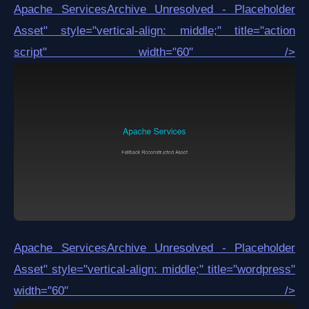
Apache Services
Archive Unresolved - Placeholder
Asset
" style="vertical-align: middle;" title="action
script" width="60" />
Apache Services
Archive Unresolved - Placeholder
Asset
" style="vertical-align: middle;" title="wordpress"
width="60" />