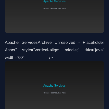
Apache Services
Archive Unresolved - Placeholder
Asset
" style="vertical-align: middle;" title="java"
width="60" />