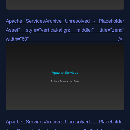
Apache Services
Archive Unresolved - Placeholder
Asset
" style="vertical-align: middle;" title="zend"
width="60" />
Apache Services
Archive Unresolved - Placeholder