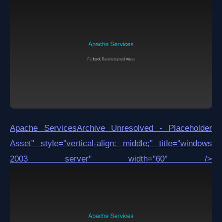
Apache Services
Archive Unresolved - Placeholder
Asset
" style="vertical-align: middle;" title="windows
2003 server" width="60" />