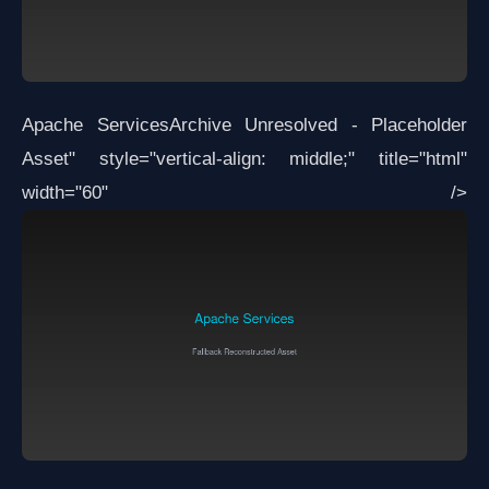
Apache Services
Archive Unresolved - Placeholder
Asset
" style="vertical-align: middle;" title="html"
width="60" />