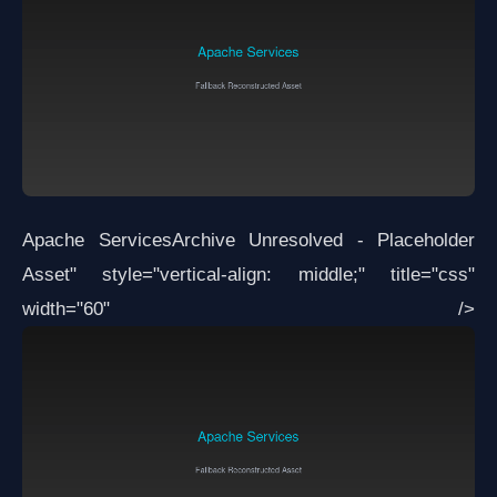
Apache Services
Archive Unresolved - Placeholder
Asset
" style="vertical-align: middle;" title="css"
width="60" />