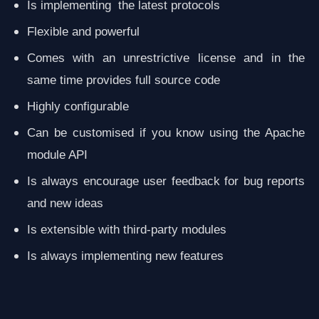
Is implementing the latest protocols
Flexible and powerful
Comes with an unrestrictive license and in the
same time provides full source code
Highly configurable
Can be customised if you know using the Apache
module API
Is always encourage user feedback for bug reports
and new ideas
Is extensible with third-party modules
Is always implementing new features