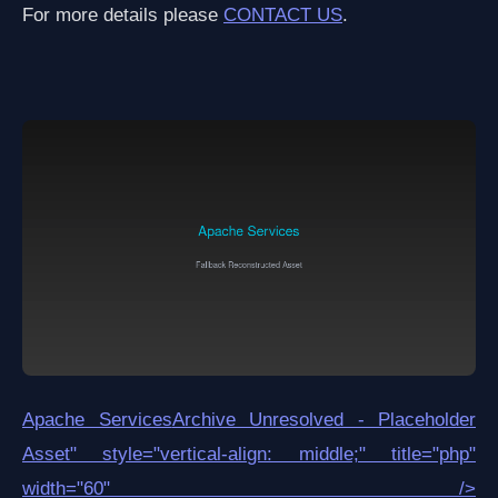
For more details please
CONTACT US
.
Apache Services
Archive Unresolved - Placeholder
Asset
" style="vertical-align: middle;" title="php"
width="60" />