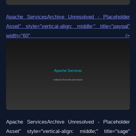
Apache Services
Archive Unresolved - Placeholder
Asset
" style="vertical-align: middle;" title="paypal"
width="60" />
Apache Services
Archive Unresolved - Placeholder
Asset
" style="vertical-align: middle;" title="sage"