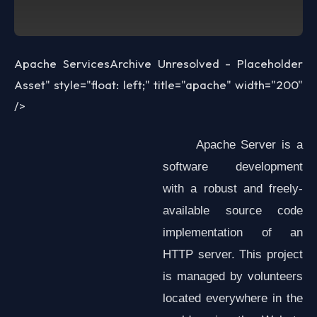
Apache Services
Archive Unresolved - Placeholder
Asset
" style="float: left;" title="apache" width="200"
/>
Apache Server is a
software development
with a robust and freely-
available source code
implementation of an
HTTP server. This project
is managed by volunteers
located everywhere in the