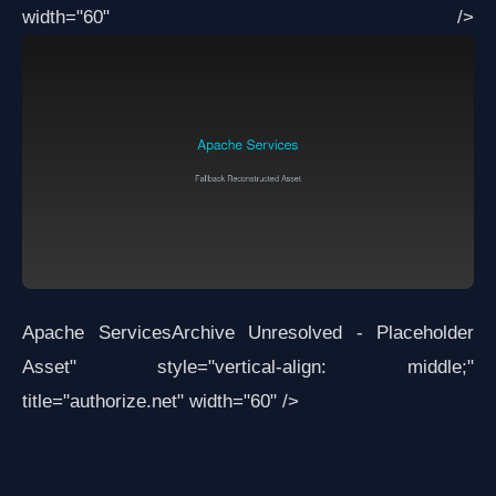
width="60" />
Apache Services
Archive Unresolved - Placeholder
Asset
" style="vertical-align: middle;"
title="authorize.net" width="60" />