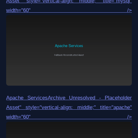
Asset
" style="vertical-align: middle;" title="mysql"
width="60" />
Apache Services
Archive Unresolved - Placeholder
Asset
" style="vertical-align: middle;" title="apache"
width="60" />