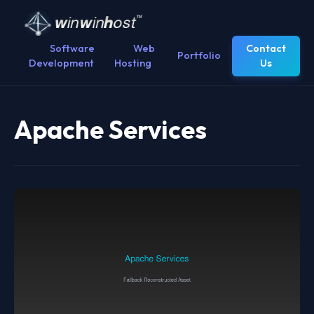
Software
Web
Contact
Portfolio
Development
Hosting
Us
Apache Services