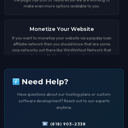
make even more options available to you.
Monetize Your Website
If you want to monetize your website via a payday loan
affiliate network then you should know that are some
nice networks out there like WinWinHost Network that
can be a profitable way for your business.
Payday Loan Affiliate Plugin
Need Help?
Released
Have questions about our hosting plans or custom
Now you can earn money by generating leads with your
software development? Reach out to our experts
wordpress website. We have created an wordpress
plugin that adds a Payday Loan form to your website
anytime.
that you can customize in many ways.
(818) 903-2338