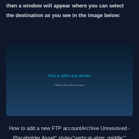
then a window will appear where you can select
the destination as you see in the image below:
How to add a new FTP account
Archive Unresolved -
Placeholder Asset
" style="vertical-align: middle;"