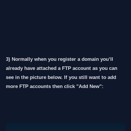
3) Normally when you register a domain you’ll
already have attached a FTP account as you can
see in the picture below. If you still want to add
more FTP accounts then click "Add New":