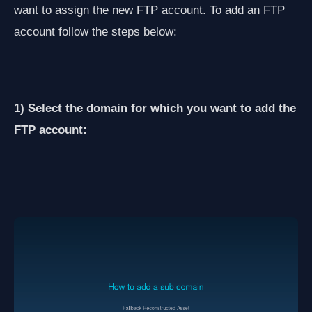
want to assign the new FTP account. To add an FTP
account follow the steps below:
1) Select the domain for which you want to add the
FTP account: