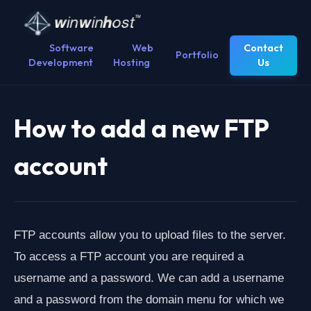
Software
Web
Contact
Portfolio
Development
Hosting
Us
How to add a new FTP
account
FTP accounts allow you to upload files to the server.
To access a FTP account you are required a
username and a password. We can add a username
and a password from the domain menu for which we