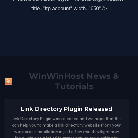
title="ftp account" width="650" />
WinWinHost News &
Tutorials
Link Directory Plugin Released
Link Directory Plugin was released and we hope that this
can help you to make a link directory website from your
wordpress installation in just a few minutes.Right now
the plugin has a lot of features but we are working to