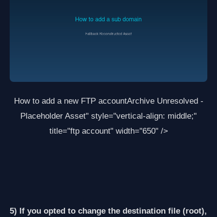
How to add a new FTP account
Archive Unresolved -
Placeholder Asset
" style="vertical-align: middle;"
title="ftp account" width="650" />
5) If you opted to change the destination file (root),