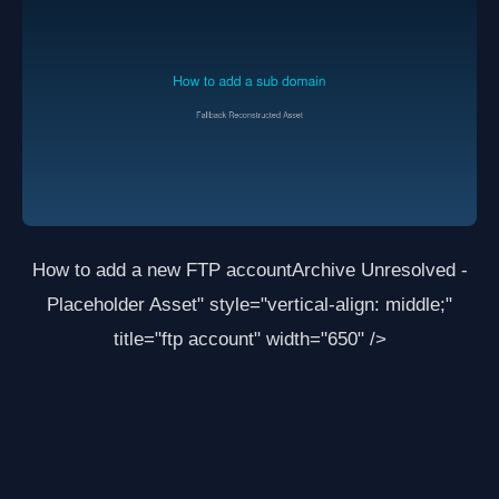
How to add a new FTP account
Archive Unresolved -
Placeholder Asset
" style="vertical-align: middle;"
title="ftp account" width="650" />