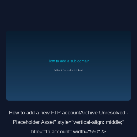
How to add a new FTP account
Archive Unresolved -
Placeholder Asset
" style="vertical-align: middle;"
title="ftp account" width="550" />