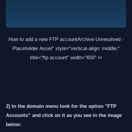
How to add a new FTP account
Archive Unresolved -
Placeholder Asset
" style="vertical-align: middle;"
title="ftp account" width="650" />
2) In the domain menu look for the option "FTP
Accounts” and click on it as you see in the image
below: