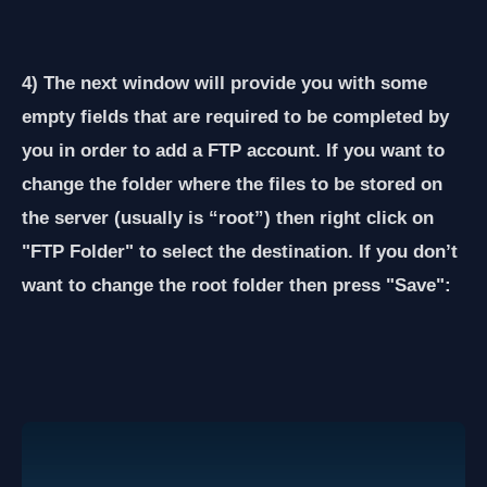
4) The next window will provide you with some
empty fields that are required to be completed by
you in order to add a FTP account. If you want to
change the folder where the files to be stored on
the server (usually is “root”) then right click on
"FTP Folder" to select the destination. If you don’t
want to change the root folder then press "Save":