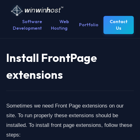
Software
Web
Contact
Portfolio
Development
Hosting
Us
Install FrontPage
extensions
Sometimes we need Front Page extensions on our
site. To run properly these extensions should be
installed. To install front page extensions, follow these
steps: