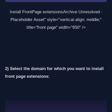
Install FrontPage extensions
Archive Unresolved -
Placeholder Asset
" style="vertical-align: middle;"
title="front page" width="650" />
2) Select the domain for which you want to install
front page extensions: