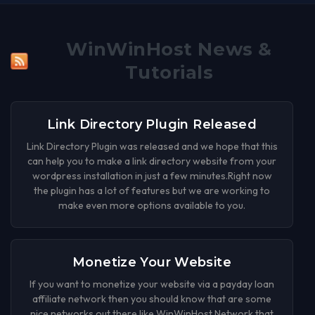
WinWinHost News &
Tutorials
Link Directory Plugin Released
Link Directory Plugin was released and we hope that this
can help you to make a link directory website from your
wordpress installation in just a few minutes.Right now
the plugin has a lot of features but we are working to
make even more options available to you.
Monetize Your Website
If you want to monetize your website via a payday loan
affiliate network then you should know that are some
nice networks out there like WinWinHost Network that