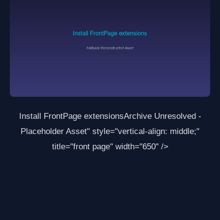
Install FrontPage extensions
Archive Unresolved -
Placeholder Asset
" style="vertical-align: middle;"
title="front page" width="650" />