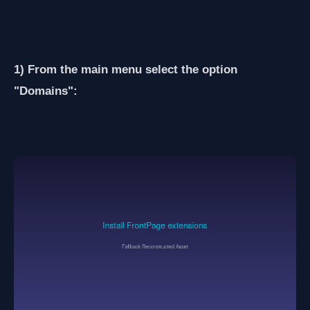
1) From the main menu select the option
"Domains":