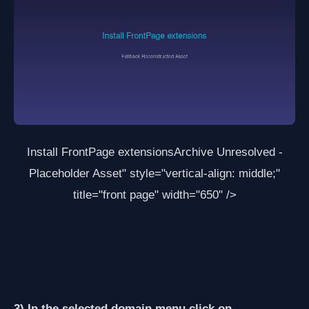
Install FrontPage extensions
Archive Unresolved -
Placeholder Asset
" style="vertical-align: middle;"
title="front page" width="650" />
3) In the selected domain menu click on