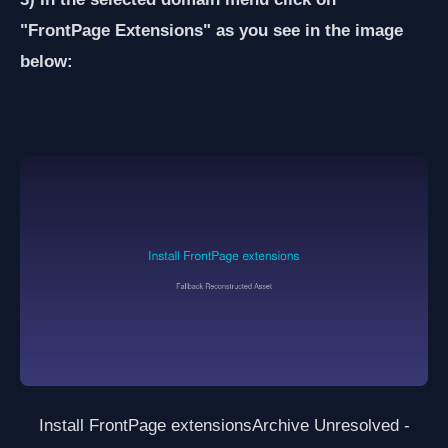
"FrontPage Extensions" as you see in the image
below:
Install FrontPage extensions
Archive Unresolved -