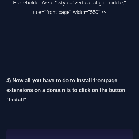
Placeholder Asset
" style="vertical-align: middle;"
title="front page" width="550" />
4) Now all you have to do to install frontpage
extensions on a domain is to click on the button
"Install":